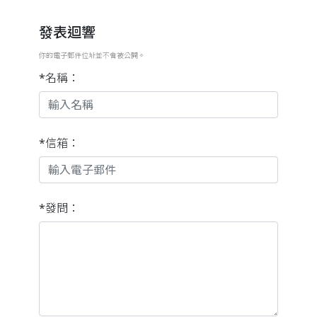
發表迴響
你的電子郵件位址並不會被公開。
*名稱：
*信箱：
*發問：