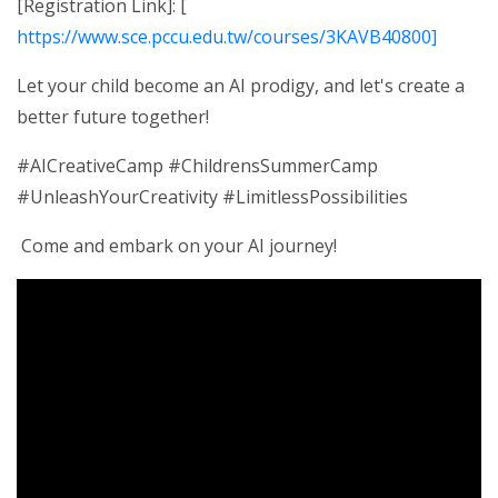
[Registration Link]: [
https://www.sce.pccu.edu.tw/courses/3KAVB40800]
Let your child become an AI prodigy, and let's create a
better future together!
#AICreativeCamp #ChildrensSummerCamp
#UnleashYourCreativity #LimitlessPossibilities
Come and embark on your AI journey!