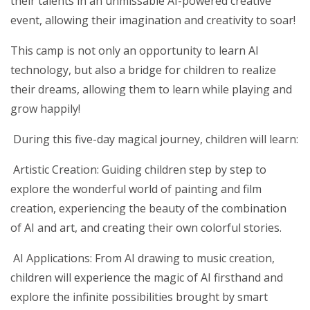
their talents in an unmissable AI-powered creative
event, allowing their imagination and creativity to soar!
This camp is not only an opportunity to learn AI
technology, but also a bridge for children to realize
their dreams, allowing them to learn while playing and
grow happily!
During this five-day magical journey, children will learn:
Artistic Creation: Guiding children step by step to
explore the wonderful world of painting and film
creation, experiencing the beauty of the combination
of AI and art, and creating their own colorful stories.
AI Applications: From AI drawing to music creation,
children will experience the magic of AI firsthand and
explore the infinite possibilities brought by smart