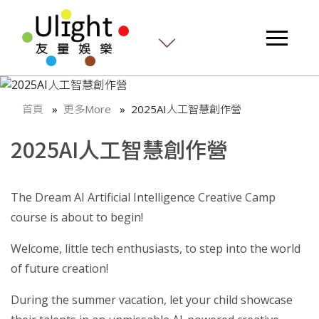
首頁
更多More
2025AI人工智慧創作營
2025AI人工智慧創作營
The Dream AI Artificial Intelligence Creative Camp
course is about to begin!
Welcome, little tech enthusiasts, to step into the world
of future creation!
During the summer vacation, let your child showcase