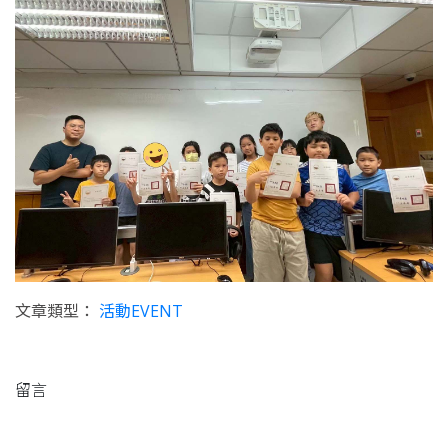
文章類型：
活動EVENT
留言