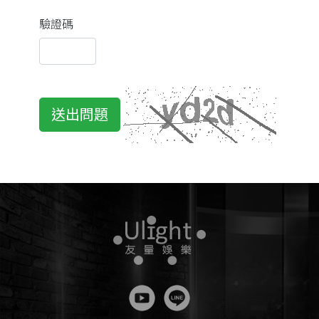
驗證碼
送出問題