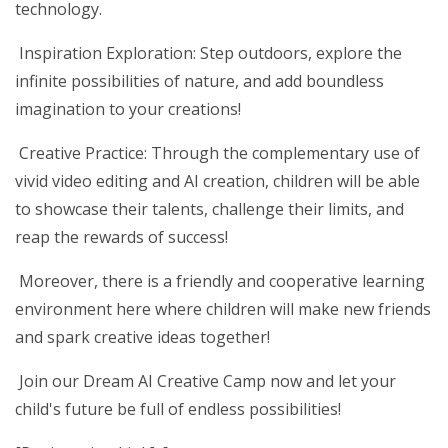
technology.
Inspiration Exploration: Step outdoors, explore the
infinite possibilities of nature, and add boundless
imagination to your creations!
Creative Practice: Through the complementary use of
vivid video editing and AI creation, children will be able
to showcase their talents, challenge their limits, and
reap the rewards of success!
Moreover, there is a friendly and cooperative learning
environment here where children will make new friends
and spark creative ideas together!
Join our Dream AI Creative Camp now and let your
child's future be full of endless possibilities!